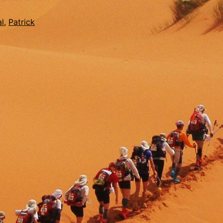
l
,
Patrick