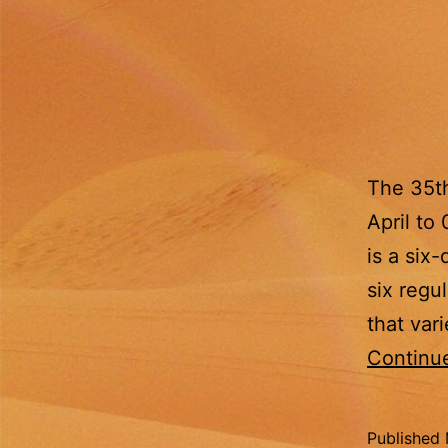
The 35t
April to
is a six
six regu
that var
Continu
Published