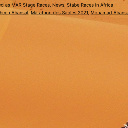
2021
ed as
MAR Stage Races
,
News
,
Stabe Races in Africa
hcen Ahansal
,
Marathon des Sables 2021
,
Mohamad Ahansa