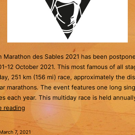
h Marathon des Sables 2021 has been postpon
 01-12 October 2021. This most famous of all st
-day, 251 km (156 mi) race, approximately the di
lar marathons. The event features one long sing
ies each year. This multiday race is held annuall
Marathon
e reading
des
Sables
March 7, 2021