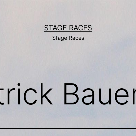
STAGE RACES
Stage Races
trick Baue