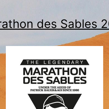
athon des Sables 