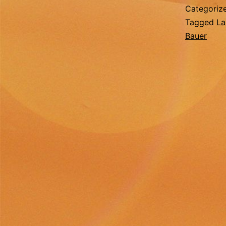
Categoriz
Tagged
La
Bauer