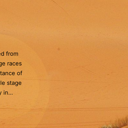
ed from
age races
stance of
le stage
y in…