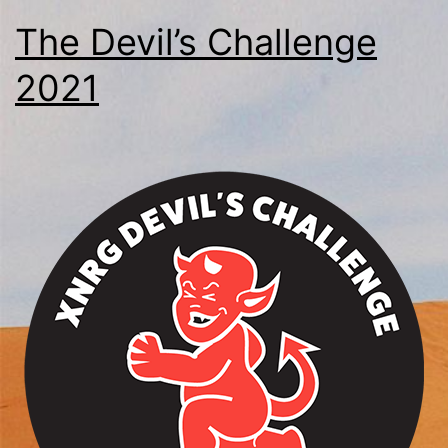
The Devil’s Challenge
2021