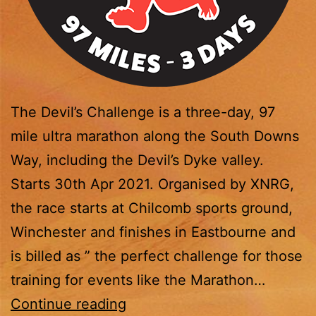
The Devil’s Challenge is a three-day, 97
mile ultra marathon along the South Downs
Way, including the Devil’s Dyke valley.
Starts 30th Apr 2021. Organised by XNRG,
the race starts at Chilcomb sports ground,
Winchester and finishes in Eastbourne and
is billed as ” the perfect challenge for those
training for events like the Marathon…
The
Continue reading