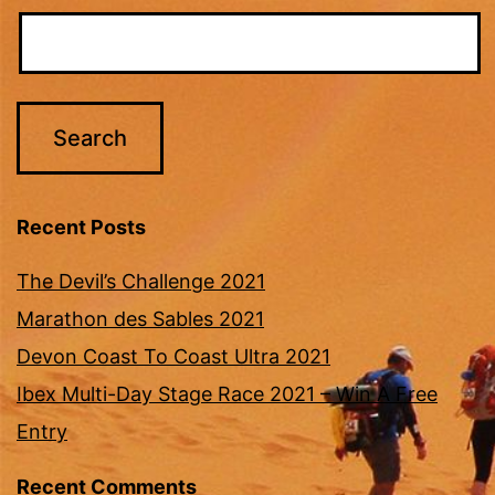
Recent Posts
The Devil’s Challenge 2021
Marathon des Sables 2021
Devon Coast To Coast Ultra 2021
Ibex Multi-Day Stage Race 2021 – Win A Free
Entry
Recent Comments