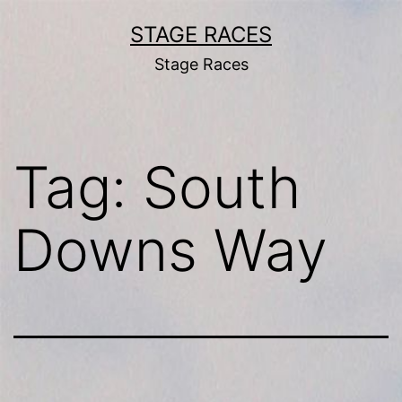
Skip
STAGE RACES
to
Stage Races
content
Tag:
South
Downs Way