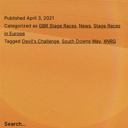
Devil’s
Challenge
Published
April 3, 2021
2021
Categorized as
GBR Stage Races
,
News
,
Stage Races
in Europe
Tagged
Devil's Challenge
,
South Downs Way
,
XNRG
Search…